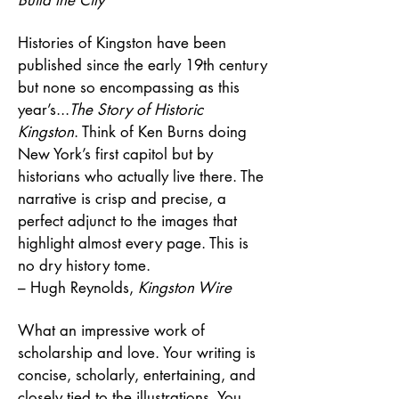
Histories of Kingston have been
published since the early 19th century
but none so encompassing as this
year’s...
The Story of Historic
Kingston
. Think of Ken Burns doing
New York’s first capitol but by
historians who actually live there. The
narrative is crisp and precise, a
perfect adjunct to the images that
highlight almost every page. This is
no dry history tome.
– Hugh Reynolds,
Kingston Wire
What an impressive work of
scholarship and love. Your writing is
concise, scholarly, entertaining, and
closely tied to the illustrations. You