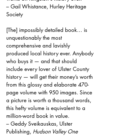
– Gail Whistance, Hurley Heritage
Society
[The] impossibly detailed book… is
unquestionably the most
comprehensive and lavishly
produced local history ever. Anybody
who buys it — and that should
include every lover of Ulster County
history — will get their money’s worth
from this glossy and elaborate 470-
page volume with 950 images. Since
a picture is worth a thousand words,
this hefty volume is equivalent to a
million-word book in value.
– Geddy Sveikauskas, Ulster
Publishing,
Hudson Valley One