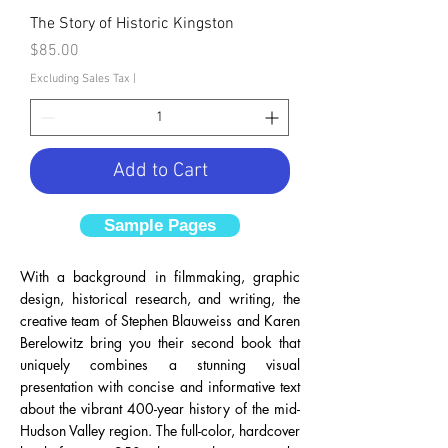
The Story of Historic Kingston
Price
$85.00
Excluding Sales Tax
|
Add to Cart
Sample Pages
With a background in filmmaking, graphic
design, historical research, and writing, the
creative team of Stephen Blauweiss and Karen
Berelowitz bring you their second book that
uniquely combines a stunning visual
presentation with concise and informative text
about the vibrant 400-year history of the mid-
Hudson Valley region. The full-color, hardcover