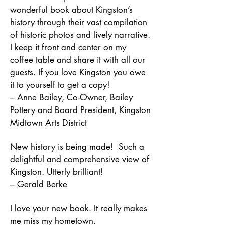
wonderful book about Kingston’s
history through their vast compilation
of historic photos and lively narrative.
I keep it front and center on my
coffee table and share it with all our
guests. If you love Kingston you owe
it to yourself to get a copy!
– Anne Bailey, Co-Owner, Bailey
Pottery and Board President, Kingston
Midtown Arts District
New history is being made! Such a
delightful and comprehensive view of
Kingston. Utterly brilliant!
– Gerald Berke
I love your new book. It really makes
me miss my hometown.