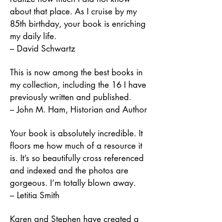
about that place. As I cruise by my
85th birthday, your book is enriching
my daily life.
– David Schwartz
This is now among the best books in
my collection, including the 16 I have
previously written and published.
– John M. Ham, Historian and Author
Your book is absolutely incredible. It
floors me how much of a resource it
is. It’s so beautifully cross referenced
and indexed and the photos are
gorgeous. I’m totally blown away.
– Letitia Smith
Karen and Stephen have created a