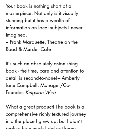
Your book is nothing short of a
masterpiece. Not only is it visually
stunning but it has a wealth of
information on local subjects I never
imagined.
– Frank Marquette, Theatre on the
Road & Murder Cafe
It's such an absolutely astonishing
book - the time, care and attention to
detail is second-to-none!
– Amberly
Jane Campbell, Manager/Co-
Founder,
Kingston Wire
What a great product! The book is a
comprehensive richly textured journey
into the place I grew up; but I didn’t
realize how much I did not know