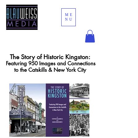
ME
NU
The Story of Historic Kingston:
Featuring 950 Images and Connections
to the Catskills & New York City