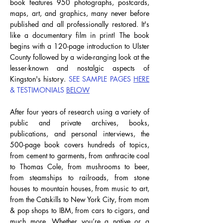
book features 950 photographs, postcards,
maps, art, and graphics, many never before
published and all professionally restored. It's
like a documentary film in print!
The book
begins with a 120-page introduction to Ulster
County followed by a wide-ranging look at the
lesser-known and nostalgic aspects of
Kingston's history.
SEE SAMPLE PAGES
HERE
& TESTIMONIALS
BELOW
After four years of research using a variety of
public and private archives, books,
publications, and personal interviews, the
500-page book covers hundreds of topics,
from cement to garments, from anthracite coal
to Thomas Cole, from mushrooms to beer,
from steamships to railroads, from stone
houses to mountain houses, from music to art,
from the Catskills to New York City, from mom
& pop shops to IBM, from cars to cigars, and
much more.
Whether you’re a native or a