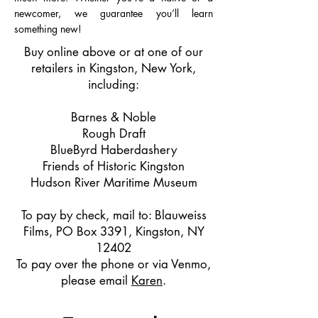
newcomer, we guarantee you’ll learn
something new!
Buy online above or
at one of our
retailers in Kingston, New York,
including:
Barnes & Noble
Rough Draft
BlueByrd Haberdashery
Friends of Historic Kingston
Hudson River Maritime Museum
To pay by check, mail to: Blauweiss
Films, PO Box 3391, Kingston, NY
12402
To pay over the phone or via Venmo,
please email
Karen
.