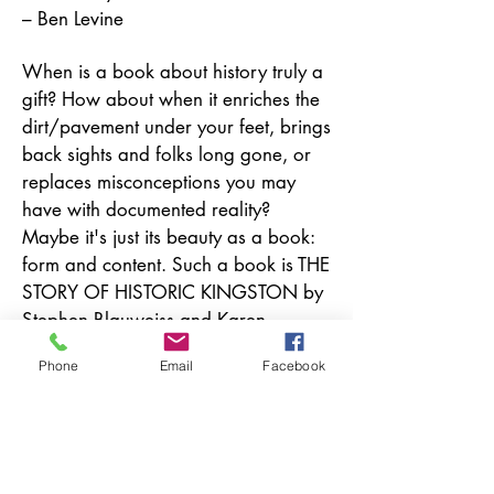
– Ben Levine
When is a book about history truly a
gift? How about when it enriches the
dirt/pavement under your feet, brings
back sights and folks long gone, or
replaces misconceptions you may
have with documented reality?
Maybe it's just its beauty as a book:
form and content. Such a book is THE
STORY OF HISTORIC KINGSTON by
Stephen Blauweiss and Karen
Berelowitz. Gobble it end to end,
Phone
Email
Facebook
read it like a magazine, keep it
where you can grab it to show a
friend an amazing and rare
photograph. It's true magic.
– Kurt Henry