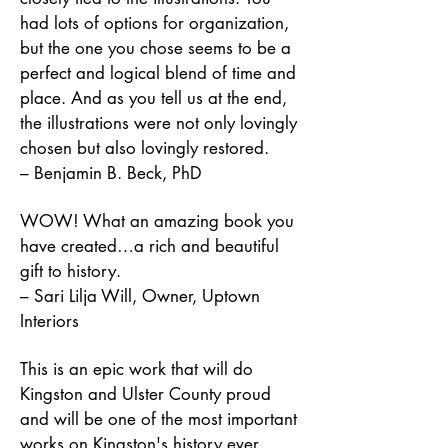
had lots of options for organization,
but the one you chose seems to be a
perfect and logical blend of time and
place. And as you tell us at the end,
the illustrations were not only lovingly
chosen but also lovingly restored.
–
Benjamin B. Beck, PhD
WOW! What an amazing book you
have created…a rich and beautiful
gift to history.
– Sari Lilja Will, Owner, Uptown
Interiors
This is an epic work that will do
Kingston and Ulster County proud
and will be one of the most important
works on Kingston's history ever.