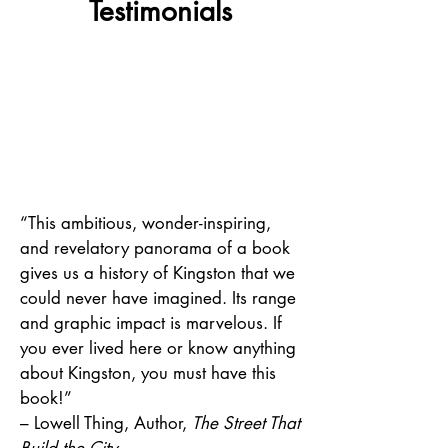
Testimonials
“This ambitious, wonder-inspiring,
and revelatory panorama of a book
gives us a history of Kingston that we
could never have imagined. Its range
and graphic impact is marvelous. If
you ever lived here or know anything
about Kingston, you must have this
book!”
–
Lowell Thing, Author,
The Street That
Build the City