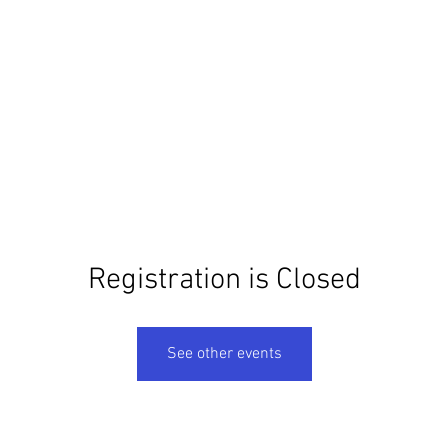
ome
Books
Films
Talks
Walks
About
Pres
Registration is Closed
See other events