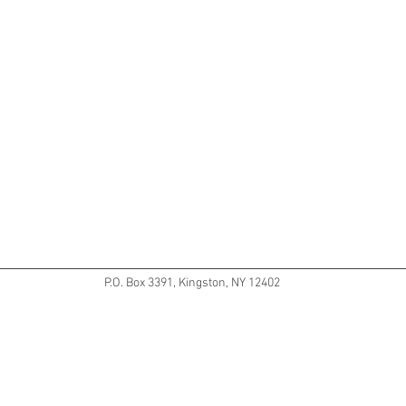
P.O. Box 3391, Kingston, NY 12402