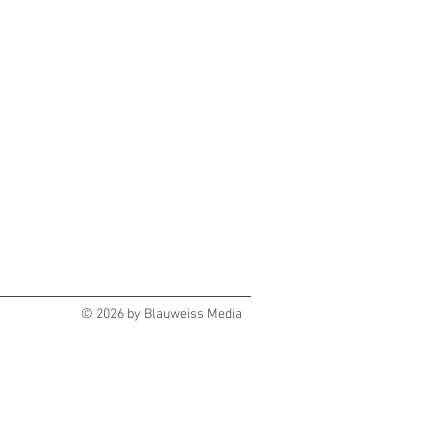
© 2026 by Blauweiss Media